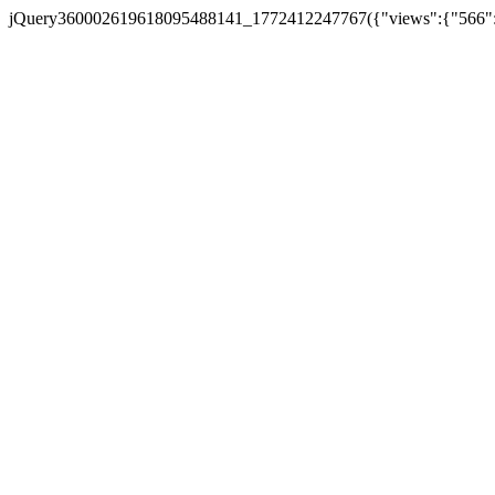
jQuery360002619618095488141_1772412247767({"views":{"566":5